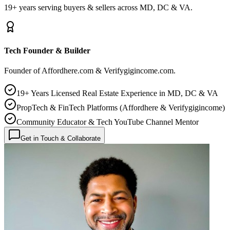
19+ years serving buyers & sellers across MD, DC & VA.
Tech Founder & Builder
Founder of Affordhere.com & Verifygigincome.com.
19+ Years Licensed Real Estate Experience in MD, DC & VA
PropTech & FinTech Platforms (Affordhere & Verifygigincome)
Community Educator & Tech YouTube Channel Mentor
Get in Touch & Collaborate