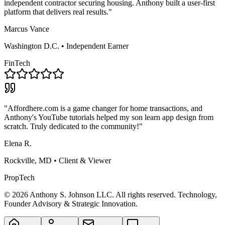
independent contractor securing housing. Anthony built a user-first
platform that delivers real results."
Marcus Vance
Washington D.C. • Independent Earner
FinTech
"Affordhere.com is a game changer for home transactions, and
Anthony's YouTube tutorials helped my son learn app design from
scratch. Truly dedicated to the community!"
Elena R.
Rockville, MD • Client & Viewer
PropTech
©
2026
Anthony S. Johnson LLC. All rights reserved. Technology,
Founder Advisory & Strategic Innovation.