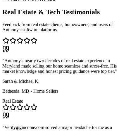
Real Estate & Tech Testimonials
Feedback from real estate clients, homeowners, and users of
Anthony's software platforms.
"Anthony's nearly two decades of real estate experience in
Maryland made selling our home seamless and stress-free. His
market knowledge and honest pricing guidance were top-tier."
Sarah & Michael K.
Bethesda, MD • Home Sellers
Real Estate
"Verifygigincome.com solved a major headache for me as a