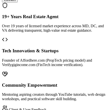
19+ Years Real Estate Agent
Over 19 years of licensed market experience across MD, DC, and
VA delivering transparent, high-value real estate guidance.
Tech Innovation & Startups
Founder of Affordhere.com (PropTech pricing model) and
Verifygigincome.com (FinTech income verification).
Community Empowerment
Mentoring aspiring creators through YouTube tutorials, web design
workshops, and practical software skill building.
Client & User Feedback