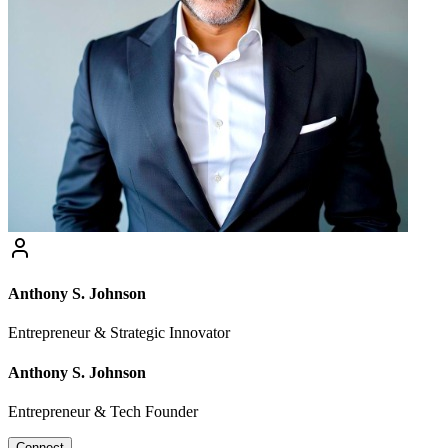
Anthony S. Johnson
Entrepreneur & Strategic Innovator
Anthony S. Johnson
Entrepreneur & Tech Founder
Connect