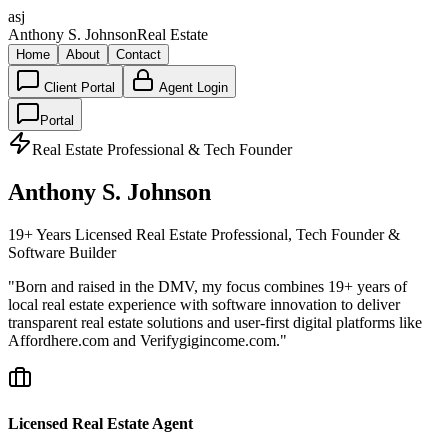
asj
Anthony S. Johnson
Real Estate
Home
About
Contact
Client Portal
Agent Login
Portal
Real Estate Professional & Tech Founder
Anthony S. Johnson
19+ Years Licensed Real Estate Professional, Tech Founder &
Software Builder
"Born and raised in the DMV, my focus combines 19+ years of
local real estate experience with software innovation to deliver
transparent real estate solutions and user-first digital platforms like
Affordhere.com and Verifygigincome.com."
Licensed Real Estate Agent